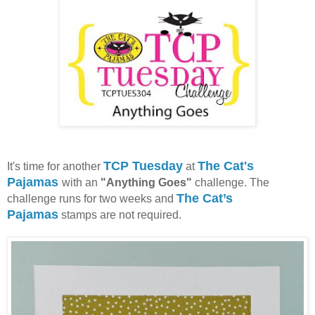
TCP Tuesday
The Cat's
It's time for another
at
Pajamas
with an
"Anything Goes"
challenge. The
The Cat’s
challenge runs for two weeks and
Pajamas
stamps are not required.