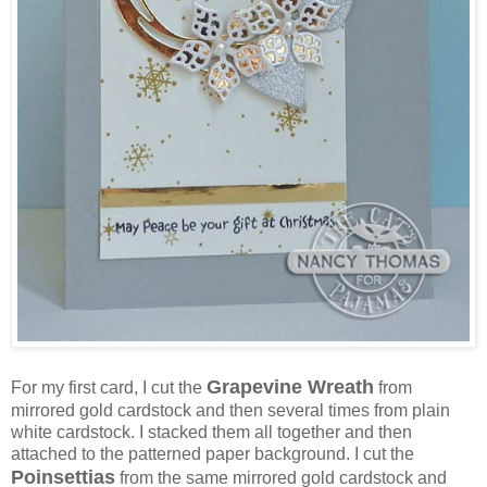
Grapevine Wreath
For my first card, I cut the
from
mirrored gold cardstock and then several times from plain
white cardstock. I stacked them all together and then
attached to the patterned paper background. I cut the
Poinsettias
from the same mirrored gold cardstock and