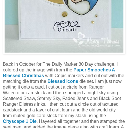
Back in October for The Daily Marker 30 Day challenge, I
colored up the image with from the
Paper Smooches A
Blessed Christmas
with Copic markers and cut out
with the
matching die from the
Blessed Icons
die set. I am just now
getting it onto a card. I cut out a circle from Ranger
Watercolor cardstock and then sponged a night sky using
Scattered Straw, Stormy Sky, Faded Jeans and Black Soot
Ranger Distress inks. I then cut out a circle out of textured
cardstock and a layer of craft foam and the old world city
from muted gold card stock from my stash using the
Cityscape 1 Die
. I layered all together and then stamped the
sentiment and added the image piece also with craft foam. A