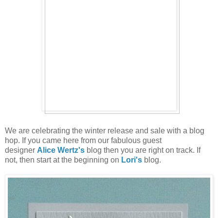
We are celebrating the winter release and sale with a blog
hop. If you came here from our fabulous guest
designer
Alice Wertz's
blog then you are right on track. If
not, then start at the beginning on
Lori's
blog.