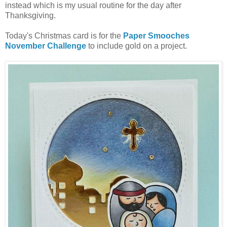
instead which is my usual routine for the day after
Thanksgiving.
Today's Christmas card is for the
Paper Smooches
November Challenge
to include gold on a project.