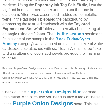
Copics X-Press It cardstock and then colored with Copic
Markers. Using the
Papertrey Ink Tag Sale #8
die, I cut the
tag front from patterned paper and then another one from
craft foam. After it was assembled I added some metallic
twine in the tag hole. I prepared the background by
embossing the textured cardstock with the
Taylored
Expressions Snowfall
folder and then attached the tag at
'tis the season
an angle using craft foam. The
sentiment
(this is one of the stamps in the
Black Friday-Cyber
Monday
category) was stamped onto a small piece of white
cardstock, also attached with craft foam. A small snowflake
and a scattering of oversized jewels provided the finishing
touches.
Products: Purple Onion Designs stamps, Lawn Fawn dp and die, Papertrey Ink die and cs,
Doodlebug jewels, The Twinery twine, Taylored Expressions Copic Markers
Copics: Snowman-W00, E81, G40, G43, G46, YR01, YR04, YR12, W1, W2; Boom-R22,
R24, R27, YR30, YR31
Purple Onion Designs blog
Check out the
for more
inspiration. And of course you need to take a look at the sale
Purple Onion Designs
in the
store. This is a