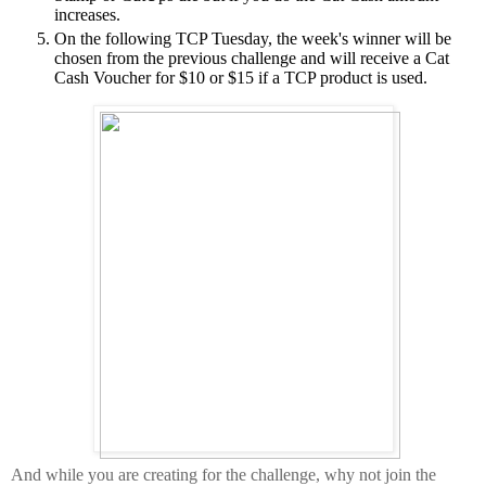
increases.
On the following TCP Tuesday, the week's winner will be
chosen from the previous challenge and will receive a Cat
Cash Voucher for $10 or $15 if a TCP product is used.
And while you are creating for the challenge, why not join the