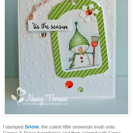
Snow
I stamped
, the cutest little snowman evah onto