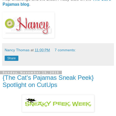
Pajamas blog
.
Nancy Thomas
at
11:00 PM
7 comments:
Share
Sunday, November 15, 2015
{The Cat's Pajamas Sneak Peek}
Spotlight on CutUps