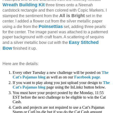
Wreath Building Kit
three times onto a Neenah
cardstock rectangle and then colored with Copic Markers. I
All is Bright
stamped the sentiment from the
set in the
center. I added a flower cut from the silver metallic paper
Poinsettias
using a die from the
set, adding three pearls
for the center. The image panel was attached to a patterned
paper background with craft foam. A scattering of sequins
Easy Stitched
and a silver metallic bow cut with the
Bow
finished it up.
Here are the details:
Every other Tuesday a new challenge will be posted on
The
Cat's Pajamas blog
as well as on our
Facebook page
.
If you want to play along you just upload your design to
The
Cat's Pajamas blog
page using the InLinkz button below.
You must have your project posted by the Monday, 11:55
EST before the next challenge to be eligible to win the Cat
Cash.
Cards and projects are not required to use a Cat’s Pajamas
Stamp or CutUps die but if you do the Cat Cash amount