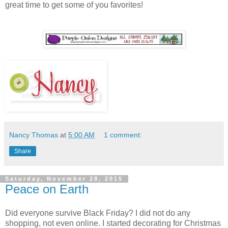
great time to get some of you favorites!
Nancy Thomas
at
5:00 AM
1 comment:
Share
Saturday, November 28, 2015
Peace on Earth
Did everyone survive Black Friday? I did not do any
shopping, not even online. I started decorating for Christmas