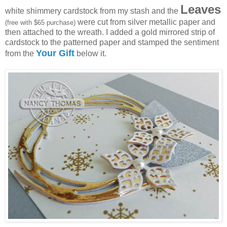
Leaves
white shimmery cardstock from my stash and the
were cut from silver metallic paper and
(free with $65 purchase)
then attached to the wreath. I added a gold mirrored strip of
cardstock to the patterned paper and stamped the sentiment
Your Gift
from the
below it.