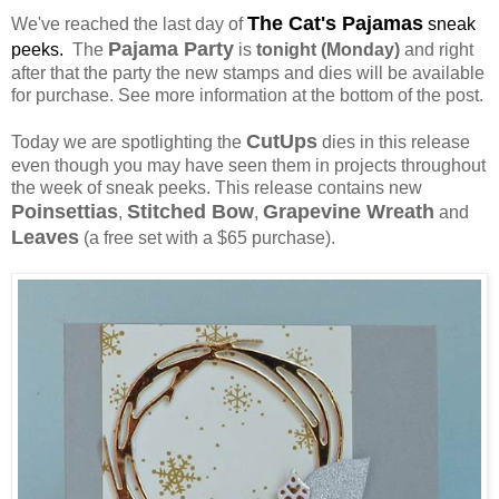
The Cat's Pajamas
We've reached the last day of
sneak
Pajama Party
peeks.
The
is
tonight (Monday)
and right
after that the party the new stamps and dies will be available
for purchase. See more information at the bottom of the post.
CutUps
Today we are spotlighting the
dies in this release
even though you may have seen them in projects throughout
the week of sneak peeks. This release contains new
Poinsettias
Stitched Bow
Grapevine Wreath
,
,
and
Leaves
(a free set with a $65 purchase).