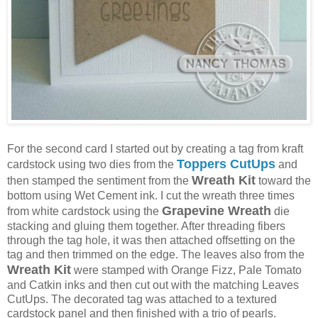
For the second card I started out by creating a tag from kraft
Toppers CutUps
cardstock using two dies from the
and
Wreath Kit
then stamped the sentiment from the
toward the
bottom using Wet Cement ink. I cut the wreath three times
Grapevine Wreath
from white cardstock using the
die
stacking and gluing them together. After threading fibers
through the tag hole, it was then attached offsetting on the
tag and then trimmed on the edge. The leaves also from the
Wreath Kit
were stamped with Orange Fizz, Pale Tomato
and Catkin inks and then cut out with the matching Leaves
CutUps. The decorated tag was attached to a textured
cardstock panel and then finished with a trio of pearls.