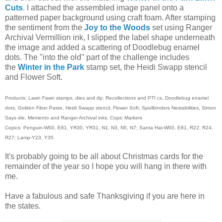
Cuts
. I attached the assembled image panel onto a
patterned paper background using craft foam. After stamping
the sentiment from the
Joy to the Woods
set using Ranger
Archival Vermillion ink, I slipped the label shape underneath
the image and added a scattering of Doodlebug enamel
dots. The "into the old" part of the challenge includes
the
Winter in the Park
stamp
set, the Heidi Swapp stencil
and Flower Soft.
Products: Lawn Fawn stamps, dies and dp, Recollections and PTI cs, Doodlebug enamel
dots, Golden Fiber Paste, Heidi Swapp stencil, Flower Soft, Spellbinders Nestabilities, Simon
Says die, Memento and Ranger Archival inks, Copic Markers
Copics: Penguin-W00, E81, YR30, YR31, N1, N3, N5, N7; Santa Hat-W00, E81, R22, R24,
R27; Lamp-Y23, Y35
It's probably going to be all about Christmas cards for the
remainder of the year so I hope you will hang in there with
me.
Have a fabulous and safe Thanksgiving if you are here in
the states.