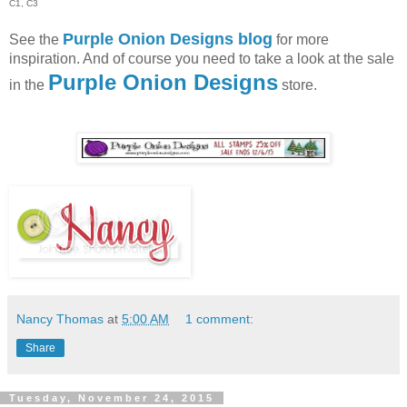
C1, C3
Purple Onion Designs blog
See the
for more
inspiration. And of course you need to take a look at the sale
Purple Onion Designs
in the
store.
Nancy Thomas
at
5:00 AM
1 comment:
Share
Tuesday, November 24, 2015