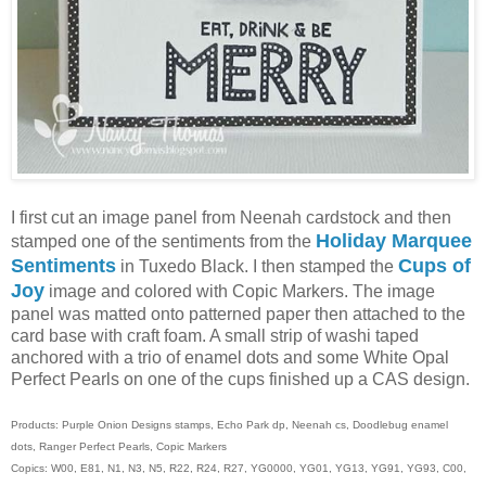
I first cut an image panel from Neenah cardstock and then
Holiday Marquee
stamped one of the sentiments from the
Sentiments
Cups of
in Tuxedo Black. I then stamped the
Joy
image and colored with Copic Markers. The image
panel was matted onto patterned paper then attached to the
card base with craft foam. A small strip of washi taped
anchored with a trio of enamel dots and some White Opal
Perfect Pearls on one of the cups finished up a CAS design.
Products: Purple Onion Designs stamps, Echo Park dp, Neenah cs, Doodlebug enamel
dots, Ranger Perfect Pearls, Copic Markers
Copics: W00, E81, N1, N3, N5, R22, R24, R27, YG0000, YG01, YG13, YG91, YG93, C00,