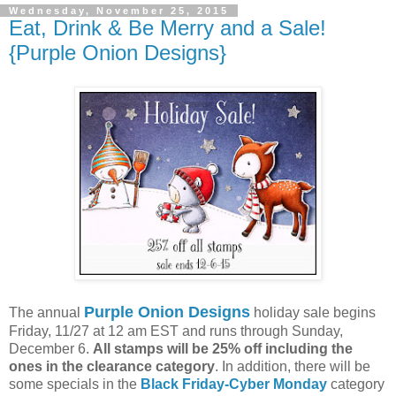
Wednesday, November 25, 2015
Eat, Drink & Be Merry and a Sale!
{Purple Onion Designs}
Purple Onion Designs
The annual
holiday sale begins
Friday, 11/27 at 12 am EST and runs through Sunday,
December 6.
All stamps will be 25% off including the
ones in the clearance category
. In addition, there will be
some specials in the
Black Friday-Cyber Monday
category