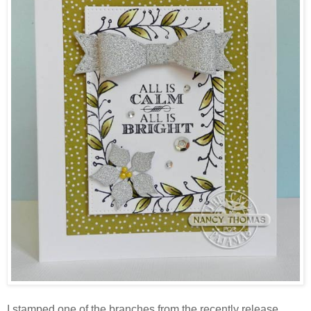
I stamped one of the branches from the recently release