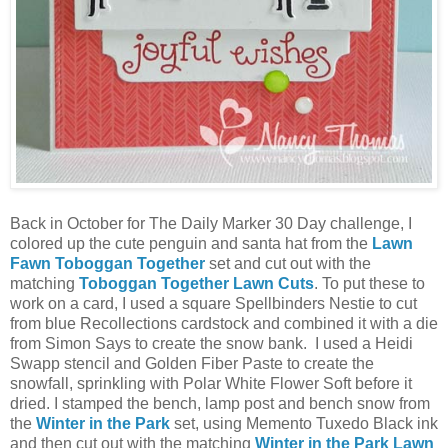
Back in October for The Daily Marker 30 Day challenge, I
colored up the cute penguin and santa hat from the
Lawn
Fawn Toboggan Together
set and cut out with the
matching
Toboggan Together Lawn Cuts
. To put these to
work on a card, I used a square Spellbinders Nestie to cut
from blue Recollections cardstock and combined it with a die
from Simon Says to create the snow bank. I used a Heidi
Swapp stencil and Golden Fiber Paste to create the
snowfall, sprinkling with Polar White Flower Soft before it
dried. I stamped the bench, lamp post and bench snow from
the
Winter in the Park
set, using Memento Tuxedo Black ink
and then cut out with the matching
Winter in the Park Lawn