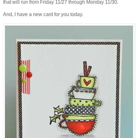
that will run from Friday 11/27 through Monday 11/30.
And, I have a new card for you today.