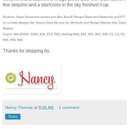
few sequins and a star/cross in the sky finished it up.
Products: Paper Smooches stamps and dies, Bazzill, Ranger Distressed Watercolor and PTI
cs, Lil Inker Designs die, Simons Says die and ink, Memento and Ranger Distress inks, Copic
Markers
Copics: Skin-E0000, E000, E00, E13, R20; Clothing-W00, E81, B91, B93, B95, C1, C3, C5,
R56, R59, R89
Thanks for stopping by.
Nancy Thomas
at
8:00 AM
1 comment:
Share