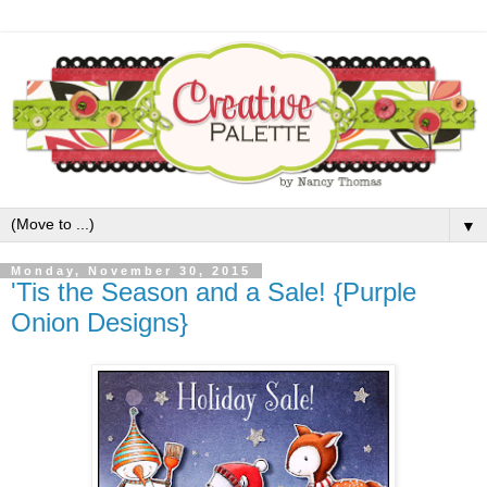
▼
Monday, November 30, 2015
'Tis the Season and a Sale! {Purple
Onion Designs}