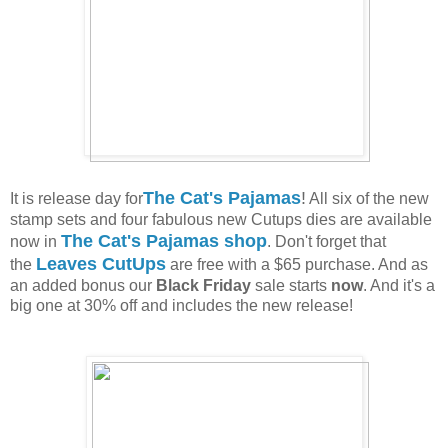
The Cat's Pajamas
!
It is release day for
All six of the new
stamp sets and four fabulous new Cutups dies are available
The Cat's Pajamas shop
now in
. Don't forget that
Leaves CutUps
the
are free with a $65 purchase. And as
an added bonus our
Black Friday
sale starts
now
. And it's a
big one at 30% off and includes the new release!