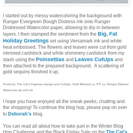
I started out by messy watercoloring the background with
Ranger Evergreen Bough Distress ink onto Ranger
Distressed Watercolor paper, allowing to dry in between
Big, Fat
layers. I then stamped the sentiment from the
Holiday Greetings
set using Versamark ink and white
heat embossed. The flowers and leaves were cut from gold
mirrored cardstock and white shimmery cardstock from my
Poinsettias
Leaves CutUps
stash using the
and
and
then attached to the prepared background. A scattering of
gold sequins finished it up.
Products: The Cat's Pajamas stamps and CutUps, Gold Mirrored cs, PTI cs, Ranger Distress
Watercolor dp and ink
I hope you have enjoyed all the sneak peeks, chatting and
the shopping! To continue the blog hop, please pop on over
to
Deborah's
blog.
You can read all about how to take part in the Winter Blog
Hop Challenge and the Black Friday Sale on the
The Cat's