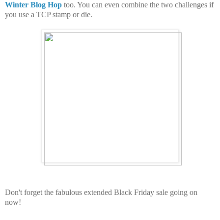
Winter Blog Hop
too. You can even combine the two challenges if
you use a TCP stamp or die.
Don't forget the fabulous extended Black Friday sale going on
now!