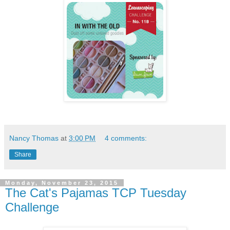
Nancy Thomas
at
3:00 PM
4 comments:
Share
Monday, November 23, 2015
The Cat's Pajamas TCP Tuesday
Challenge