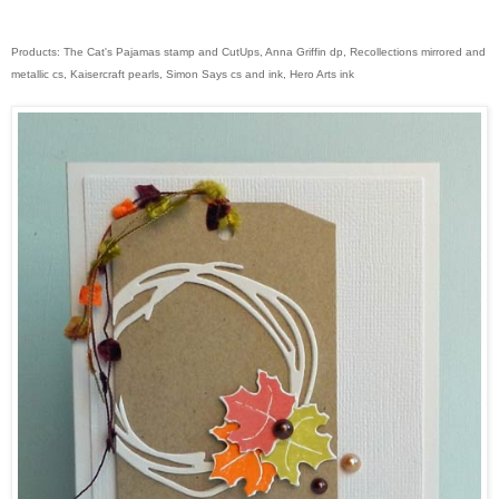
Products: The Cat's Pajamas stamp and CutUps, Anna Griffin dp, Recollections mirrored and
metallic cs, Kaisercraft pearls, Simon Says cs and ink, Hero Arts ink