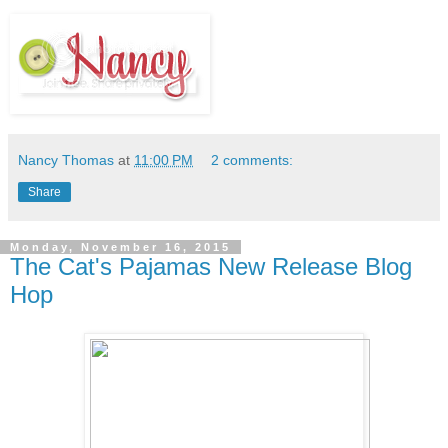
Nancy Thomas
at
11:00 PM
2 comments:
Share
Monday, November 16, 2015
The Cat's Pajamas New Release Blog
Hop