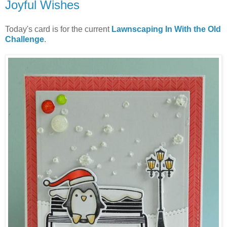
Joyful Wishes
Today's card is for the current
Lawnscaping In With the Old
Challenge
.