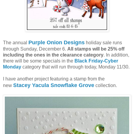
Purple Onion Designs
The annual
holiday sale runs
through Sunday, December 6.
All stamps will be 25% off
including the ones in the clearance category
. In addition,
there will be some specials in the
Black Friday-Cyber
Monday
category that will run through today, Monday 11/30.
I have another project featuring a stamp from the
Stacey Yacula Snowflake Grove
new
collection.