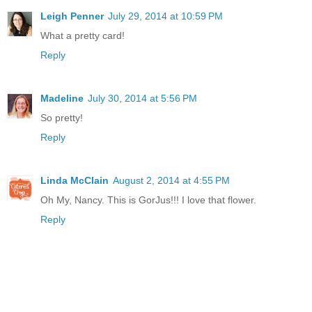
Leigh Penner
July 29, 2014 at 10:59 PM
What a pretty card!
Reply
Madeline
July 30, 2014 at 5:56 PM
So pretty!
Reply
Linda McClain
August 2, 2014 at 4:55 PM
Oh My, Nancy. This is GorJus!!! I love that flower.
Reply