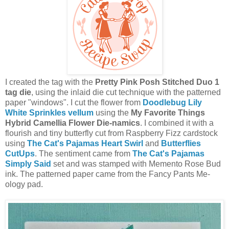
I created the tag with the
Pretty Pink Posh Stitched Duo 1
tag die
, using the inlaid die cut technique with the patterned
paper "windows". I cut the flower from
Doodlebug Lily
White Sprinkles vellum
using the
My Favorite Things
Hybrid Camellia Flower Die-namics
. I combined it with a
flourish and tiny butterfly cut from Raspberry Fizz cardstock
using
The Cat's Pajamas Heart Swirl
and
Butterflies
CutUps
. The sentiment came from
The Cat's Pajamas
Simply Said
set and was stamped with Memento Rose Bud
ink. The patterned paper came from the Fancy Pants Me-
ology pad.