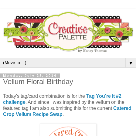
▼
Monday, July 28, 2014
Vellum Floral Birthday
Today's tag/card combination is for the
Tag You're It #2
challenge
. And since I was inspired by the vellum on the
featured tag I am also submitting this for the current
Catered
Crop Vellum Recipe Swap
.