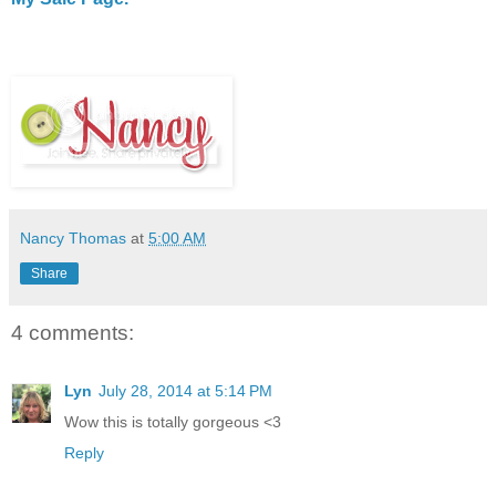
Nancy Thomas
at
5:00 AM
Share
4 comments:
Lyn
July 28, 2014 at 5:14 PM
Wow this is totally gorgeous <3
Reply