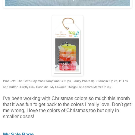
Products: The Cat's Pajamas Stamp and CutUps, Fancy Pants dp, Stampin' Up cs, PTI cs
and button, Pretty Pink Posh die, My Favorite Things Die-namics,Memento ink
I've been working with Christmas colors so much this month
that it was fun to get back to the colors I really love. Don't get
me wrong, I love the colors of Christmas too but only in
smaller doses!
My Sale Page.