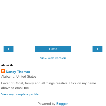
‹
›
Home
View web version
About Me
Nancy Thomas
Alabama, United States
Lover of Christ, family and all things creative. Click on my name
above to email me.
View my complete profile
Powered by
Blogger
.